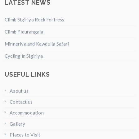
LATEST NEWS
Climb Sigiriya Rock Fortress
Climb Pidurangala
Minneriya and Kawdulla Safari
Cycling in Sigiriya
USEFUL LINKS
About us
Contact us
Accommodation
Gallery
Places to Visit