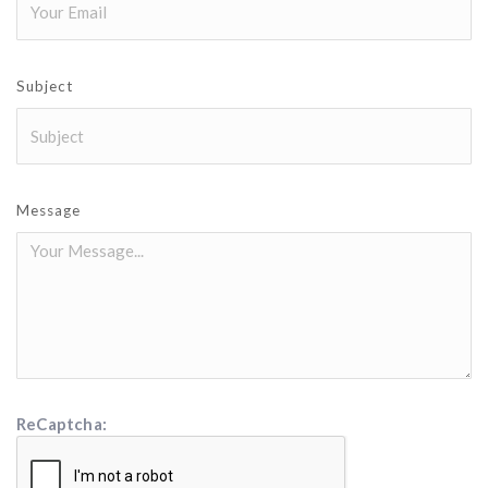
Subject
Message
ReCaptcha: