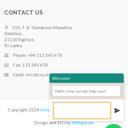
CONTACT US
110, T. B. Tennakoon Mawatha,
Kimbissa,
21120 Sigiriya,
Sri Lanka
Phone: +94 112 345 678
Fax: 112 345 678
Email:
info@royalretreat.lk
×
Welcome!
Hello, how can we help you?
Copyright 2024
Hotel Royal Retreat
All Rights Reserved.
Design and SEO by
Webgenius