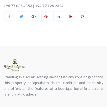
+94 77 035 4353 | +94 77 124 2324
Standing in a scenic setting amidst lush environs of greenery,
this property encapsulates charm, tradition and modernity
and offers all the features of a boutique hotel in a serene,
friendly atmosphere.