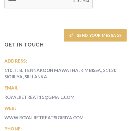
SEND YOUR MESSAGE
GET IN TOUCH
ADDRESS:
110, T. B. TENNAKOON MAWATHA, KIMBISSA, 21120
SIGIRIYA, SRI LANKA
EMAIL:
ROYALRETREAT15@GMAIL.COM
WEB:
WWW.ROYALRETREATSIGIRIYA.COM
PHONE: