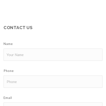
CONTACT US
Name
Phone
Email